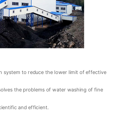
n system to reduce the lower limit of effective
solves the problems of water washing of fine
ntific and efficient.