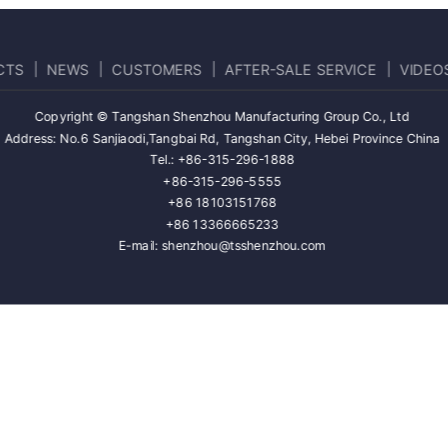
CTS
NEWS
CUSTOMERS
AFTER-SALE SERVICE
VIDEO
Copyright © Tangshan Shenzhou Manufacturing Group Co., Ltd
Address: No.6 Sanjiaodi,Tangbai Rd, Tangshan City, Hebei Province China
Tel.: +86-315-296-1888
+86-315-296-5555
+86 18103151768
+86 13366665233
E-mail: shenzhou@tsshenzhou.com