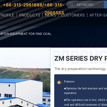
+86-315-2961888/+86-315-
2965555
ROFILE
PRODUCTS
NEWS
CUSTOMERS
AFTER-S
RATION EQUIPMENT FOR FINE COAL.
ZM SERIES DRY
EQUIPMENT FOR 
The dry preparation technology o
bottlen...
F
eatures:
●
Optimize the bed structure and air
separation.
●
The operation cost is low, which 
coal and difficult treatment of slim