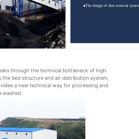
●
The design of dust removal system 
eaks through the technical bottleneck of high
s the bed structure and air distribution system,
ovides a new technical way for processing and
be washed.