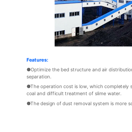
Features:
●Optimize the bed structure and air distributio
separation.
●The operation cost is low, which completely 
coal and difficult treatment of slime water.
●The design of dust removal system is more scie