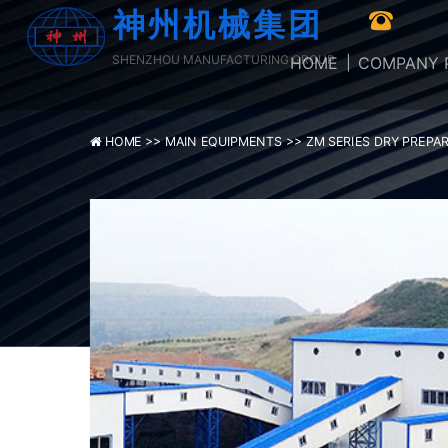
神州机械集团
SHENZHOU MANUFACTURING GROUP
HOME
COMPANY P
HOME >>
MAIN EQUIPMENTS >>
ZM SERIES DRY PREPA