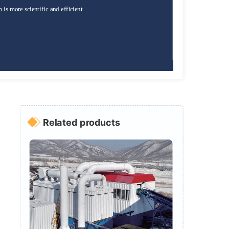
is more scientific and efficient.
Related products