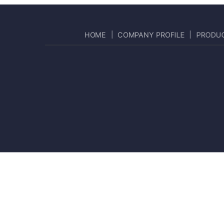
HOME
COMPANY PROFILE
PRODU