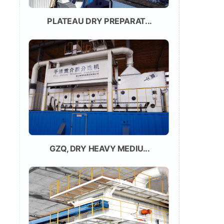
PLATEAU DRY PREPARAT...
GZQ, DRY HEAVY MEDIU...