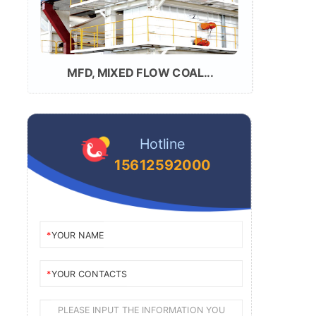
MFD, MIXED FLOW COAL...
Hotline
15612592000
YOUR NAME
YOUR CONTACTS