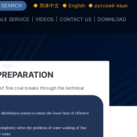
● 简体中文
● English
● русский язык
SEARCH
ALE SERVICE
VIDEOS
CONTACT US
DOWNLOAD
 PREPARATION
FINE COAL.
f fine coal breaks through the technical
 distribution system to reduce the lower limit of effective
completely solves the problems of water washing of fine
e water.