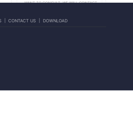
S
CONTACT US
DOWNLOAD
SUBMIT