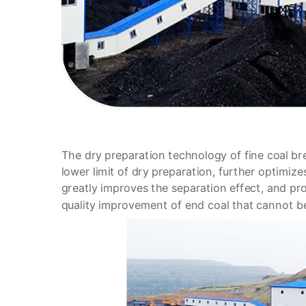
The dry preparation technology of fine coal br
lower limit of dry preparation, further optimize
greatly improves the separation effect, and pr
quality improvement of end coal that cannot 