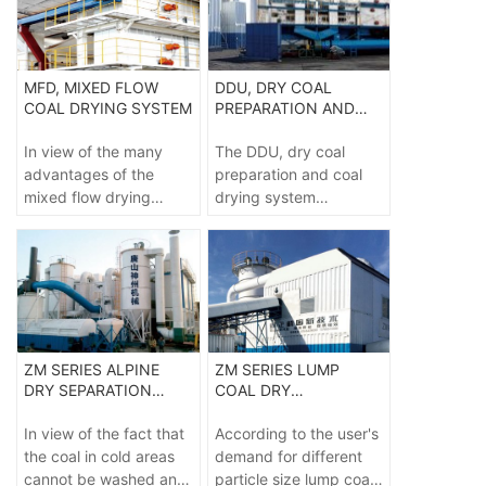
separation system,
research center of
which limits the
Shenzhou group in
application of dry
cooperation with China
separation technology.
University of mining
MFD, MIXED FLOW
DDU, DRY COAL
and technology uses
COAL DRYING SYSTEM
PREPARATION AND
aerodynamics to take a
COAL DRYING SYSTEM
steady-state gas-solid
In view of the many
The DDU, dry coal
two-phase fluidized
advantages of the
preparation and coal
bed with a certain
mixed flow drying
drying system
density as the
system and the safety
independently
separation medium,
and environmental
developed by the dry
and sort the coal in the
protection different
coal preparation
gravity field according
from the traditional
equipment engineering
to the floating and
technology brought by
technology research
sinking principle.
its unique drying
center of Shenzhou
method, it has become
group is applicable to
ZM SERIES ALPINE
ZM SERIES LUMP
the leader in many
the dehydration and
DRY SEPARATION
COAL DRY
mature technologies for
waste discharge of
EQUIPMENT
PREPARATION
upgrading low-grade
high moisture raw coal,
EQUIPMENT
In view of the fact that
According to the user's
coal at this stage.
chemical coal and
the coal in cold areas
demand for different
coking coal, so as to
cannot be washed and
particle size lump coal