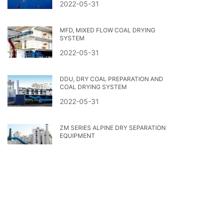
2022-05-31
MFD, MIXED FLOW COAL DRYING
SYSTEM
2022-05-31
DDU, DRY COAL PREPARATION AND
COAL DRYING SYSTEM
2022-05-31
ZM SERIES ALPINE DRY SEPARATION
EQUIPMENT
2022-05-31
热门标签
2023第二十届世界选煤大会