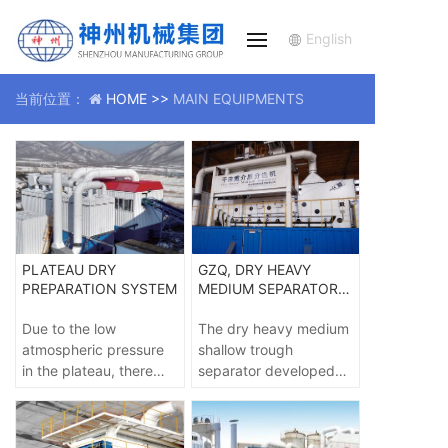
English
当前位置：
HOME >>
MAIN EQUIPMENTS
PLATEAU DRY
GZQ, DRY HEAVY
PREPARATION SYSTEM
MEDIUM SEPARATOR -
GZQ
Due to the low
The dry heavy medium
atmospheric pressure
shallow trough
in the plateau, there
separator developed
are high requirements
by the dry coal
for the air supply
preparation
equipment of the dry
engineering technology