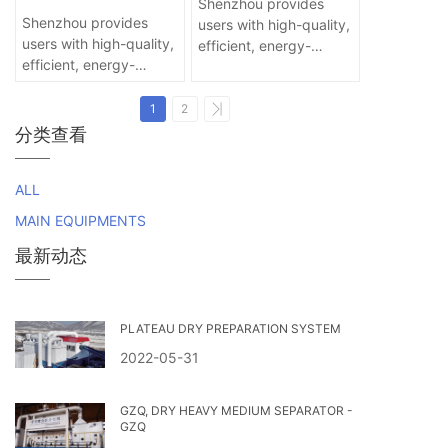
EQUIPMENT FOR ALL
Shenzhou provides
technical way for
SIZE
Shenzhou provides
users with high-quality,
processing and quality
users with high-quality,
efficient, energy-
improvement of end
efficient, energy-
saving and
coal that cannot be
saving and
environmental
washed.
environmental
protection products
1
2
protection products
and services!
分类查看
and services!
ALL
MAIN EQUIPMENTS
最新动态
PLATEAU DRY PREPARATION SYSTEM
2022-05-31
GZQ, DRY HEAVY MEDIUM SEPARATOR -
GZQ