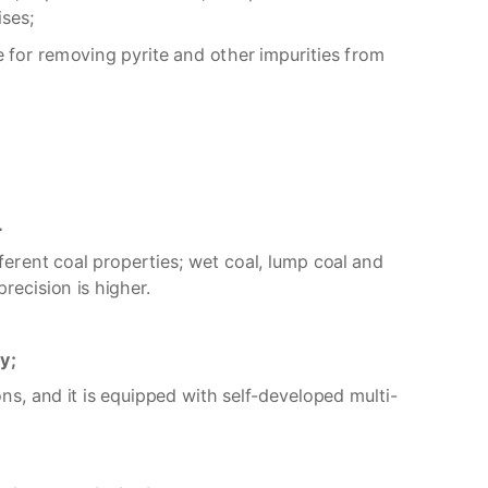
ises;
le for removing pyrite and other impurities from
.
ferent coal properties; wet coal, lump coal and
recision is higher.
ly;
ns, and it is equipped with self-developed multi-