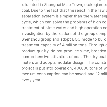
is located in Shanghai Miao Town, etokeqian ba
coal. Due to the fact that the reject in the raw 
separation system is simpler than the water s
cycle, which can solve the problems of high c
treatment of slime water and high operation co
investigation by the leaders of the group compa
Shenzhou group and adopt BOO mode to build a
treatment capacity of 4 million tons. Through 
product quality, do not produce slime, broad
comprehensive utilization of coal. The dry coa
meters and adopts modular design. The construc
project is put into operation, 400000 tons of 
medium consumption can be saved, and 12 mil
every year.