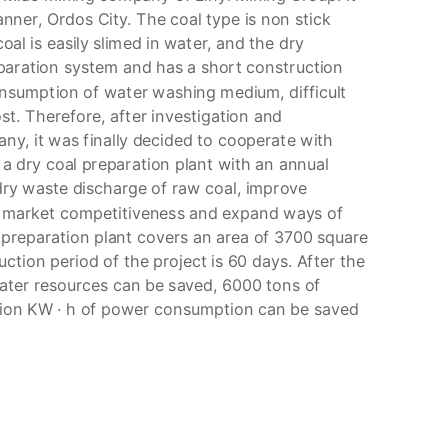
nner, Ordos City. The coal type is non stick
coal is easily slimed in water, and the dry
eparation system and has a short construction
onsumption of water washing medium, difficult
st. Therefore, after investigation and
ny, it was finally decided to cooperate with
 dry coal preparation plant with an annual
dry waste discharge of raw coal, improve
en market competitiveness and expand ways of
l preparation plant covers an area of 3700 square
tion period of the project is 60 days. After the
water resources can be saved, 6000 tons of
lion KW · h of power consumption can be saved