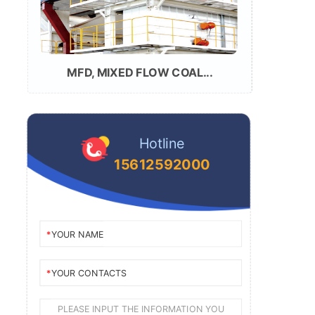
MFD, MIXED FLOW COAL...
Hotline
15612592000
YOUR NAME
YOUR CONTACTS