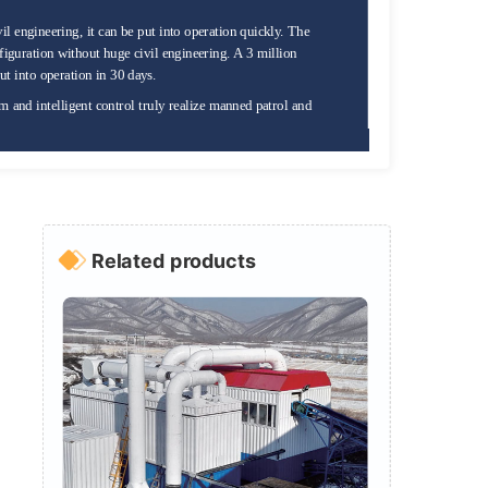
il engineering, it can be put into operation quickly. The
guration without huge civil engineering. A 3 million
ut into operation in 30 days.
m and intelligent control truly realize manned patrol and
Related products