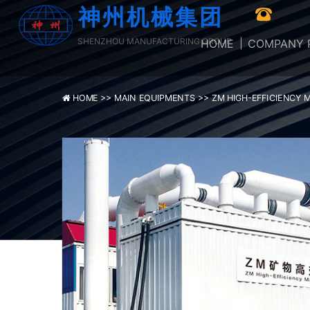
神州机械集团
SHENZHOU MANUFACTURING GROUP
HOME
COMPANY P
HOME >>
MAIN EQUIPMENTS >>
ZM HIGH-EFFICIENCY 