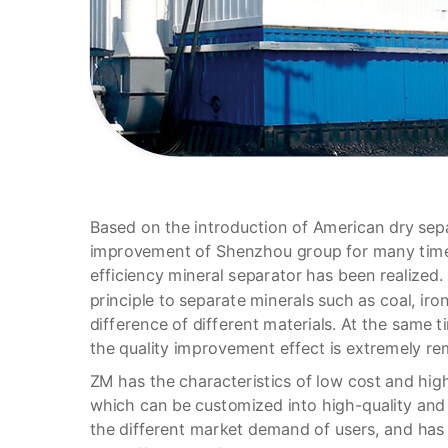
Based on the introduction of American dry sep
improvement of Shenzhou group for many times
efficiency mineral separator has been realized
principle to separate minerals such as coal, iro
difference of different materials. At the same t
the quality improvement effect is extremely re
ZM has the characteristics of low cost and high
which can be customized into high-quality and
the different market demand of users, and has 