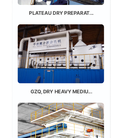
PLATEAU DRY PREPARAT...
GZQ, DRY HEAVY MEDIU...