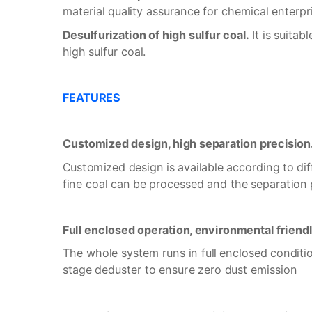
material quality assurance for chemical enterpr
Desulfurization of high sulfur coal.
It is suitab
high sulfur coal.
F
EATURES
Customized design, high separation precision
Customized design is available according to dif
fine coal can be processed and the separation p
Full enclosed operation, environmental friend
The whole system runs in full enclosed conditio
stage deduster to ensure zero dust emission