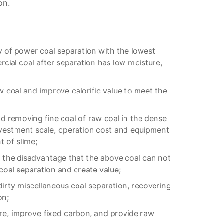
on.
 of power coal separation with the lowest
cial coal after separation has low moisture,
w coal and improve calorific value to meet the
d removing fine coal of raw coal in the dense
nvestment scale, operation cost and equipment
 of slime;
 the disadvantage that the above coal can not
 coal separation and create value;
irty miscellaneous coal separation, recovering
on;
e, improve fixed carbon, and provide raw