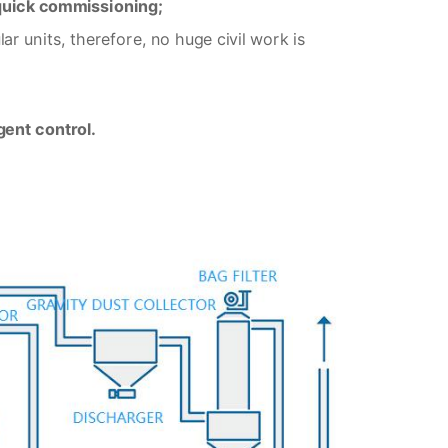
 quick commissioning;
r units, therefore, no huge civil work is
gent control.