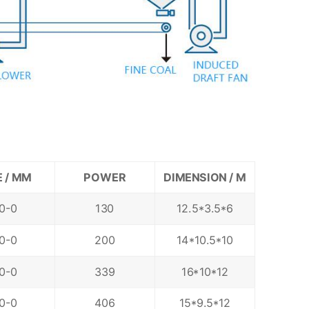
E / MM
POWER
DIMENSION / M
0-0
130
12.5*3.5*6
0-0
200
14*10.5*10
0-0
339
16*10*12
0-0
406
15*9.5*12