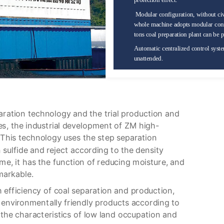
protection effect.
Modular configuration, without civ
whole machine adopts modular confi
tons coal preparation plant can be p
Automatic centralized control syste
unattended.
aration technology and the trial production and
, the industrial development of ZM high-
. This technology uses the step separation
n sulfide and reject according to the density
ime, it has the function of reducing moisture, and
markable.
 efficiency of coal separation and production,
 environmentally friendly products according to
the characteristics of low land occupation and