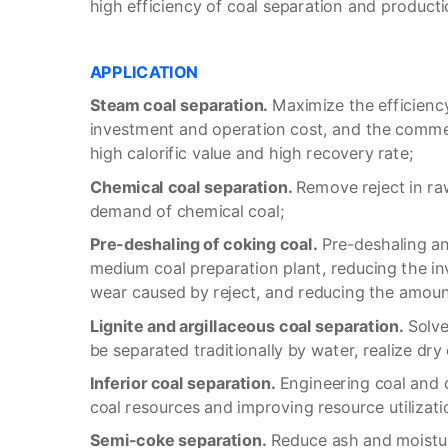
high efficiency of coal separation and producti
APPLICATION
Steam coal separation.
Maximize the efficiency
investment and operation cost, and the commer
high calorific value and high recovery rate;
C
hemical coal separation.
Remove reject in ra
demand of chemical coal;
P
re-deshaling of coking coal.
Pre-deshaling an
medium coal preparation plant, reducing the i
wear caused by reject, and reducing the amount
Lignite and argillaceous coal separation.
Solve
be separated traditionally by water, realize dry
I
nferior coal separation.
Engineering coal and d
coal resources and improving resource utilizati
S
emi-coke separation.
Reduce ash and moistur