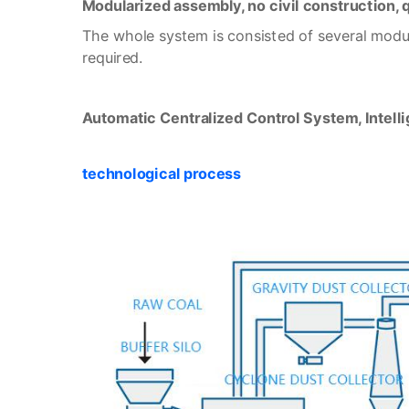
Modularized assembly, no civil construction,
The whole system is consisted of several modula
required.
Automatic Centralized Control System, Intelli
technological process