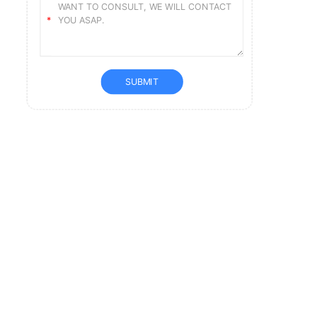
SUBMIT