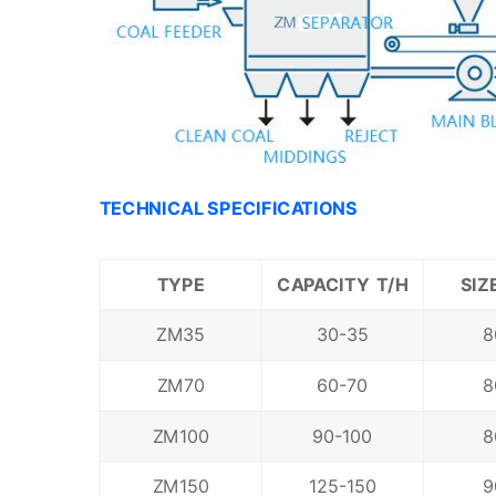
TECHNICAL SPECIFICATIONS
T
YPE
CAPACITY T/H
SIZ
ZM35
30-35
8
ZM70
60-70
8
ZM100
90-100
8
ZM150
125-150
9