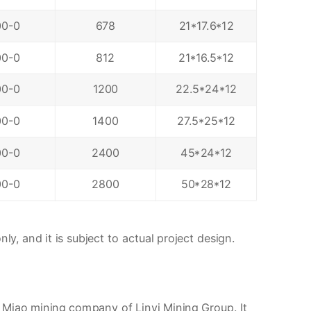
00-0
678
21*17.6*12
00-0
812
21*16.5*12
00-0
1200
22.5*24*12
00-0
1400
27.5*25*12
00-0
2400
45*24*12
00-0
2800
50*28*12
ly, and it is subject to actual project design.
 Miao mining company of Linyi Mining Group. It