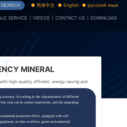
● 简体中文
● English
● русский язык
SEARCH
ALE SERVICE
VIDEOS
CONTACT US
DOWNLOAD
IENCY MINERAL
th high-quality, efficient, energy-saving and
 accuracy. According to the characteristics of different
fine coal can be sorted respectively, and the separating
ronmental protection effect, equipped with self-
 equipment, no dust overflow, good environmental