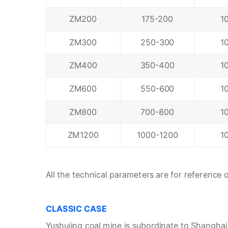
ZM200
175-200
1
ZM300
250-300
1
ZM400
350-400
1
ZM600
550-600
1
ZM800
700-800
1
ZM1200
1000-1200
1
All the technical parameters are for reference on
CLASSIC CASE
Yushujing coal mine is subordinate to Shanghai