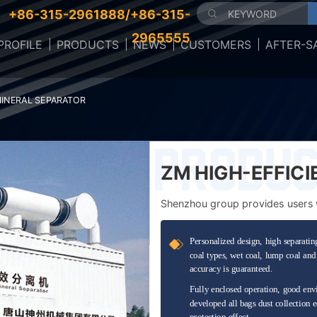
+86-315-2961888/+86-315-
2965555
ROFILE
PRODUCTS
NEWS
CUSTOMERS
AFTER-S
MINERAL SEPARATOR
ZM HIGH-EFFIC
SEPARATOR
Shenzhou group provides users wi
en...
Personalized design, high separating
coal types, wet coal, lump coal and 
accuracy is guaranteed.
Fully enclosed operation, good envi
developed all bags dust collection